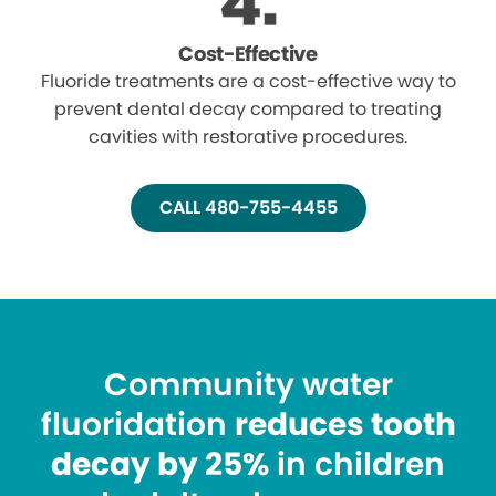
Cost-Effective
Fluoride treatments are a cost-effective way to
prevent dental decay compared to treating
cavities with restorative procedures.
CALL 480-755-4455
Community water
fluoridation
reduces tooth
decay by 25%
in children