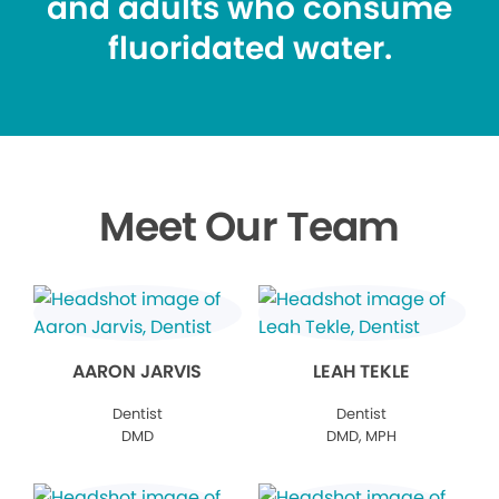
and adults who consume
fluoridated water.
Meet Our Team
AARON JARVIS
LEAH TEKLE
Dentist
Dentist
DMD
DMD, MPH