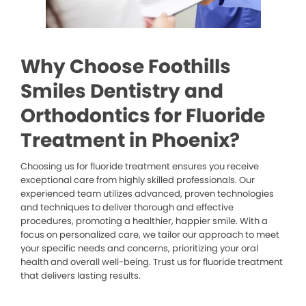
Why Choose Foothills
Smiles Dentistry and
Orthodontics for Fluoride
Treatment in Phoenix?
Choosing us for fluoride treatment ensures you receive
exceptional care from highly skilled professionals. Our
experienced team utilizes advanced, proven technologies
and techniques to deliver thorough and effective
procedures, promoting a healthier, happier smile. With a
focus on personalized care, we tailor our approach to meet
your specific needs and concerns, prioritizing your oral
health and overall well-being. Trust us for fluoride treatment
that delivers lasting results.