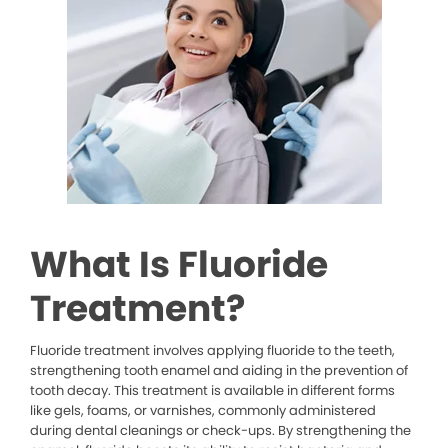
What Is Fluoride
Treatment?
Fluoride treatment involves applying fluoride to the teeth,
strengthening tooth enamel and aiding in the prevention of
tooth decay. This treatment is available in different forms
like gels, foams, or varnishes, commonly administered
during dental cleanings or check-ups. By strengthening the