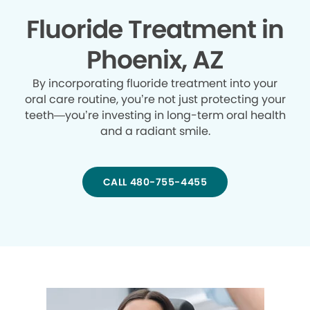
Fluoride Treatment in
Phoenix, AZ
By incorporating fluoride treatment into your
oral care routine, you’re not just protecting your
teeth—you’re investing in long-term oral health
and a radiant smile.
CALL 480-755-4455