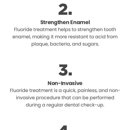
Strengthen Enamel
Fluoride treatment helps to strengthen tooth
enamel, making it more resistant to acid from
plaque, bacteria, and sugars.
Non-Invasive
Fluoride treatment is a quick, painless, and non-
invasive procedure that can be performed
during a regular dental check-up.