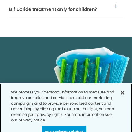
Is fluoride treatment only for children?
We process your personal information to measure and
improve our sites and service, to assist our marketing
campaigns and to provide personalized content and
advertising. By clicking the button on the right, you can
exercise your privacy rights. For more information see
our privacy notice.
Your Privacy Rights