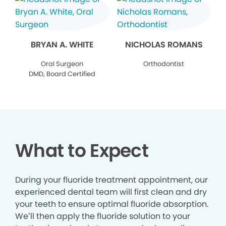
BRYAN A. WHITE
NICHOLAS ROMANS
Oral Surgeon
Orthodontist
DMD, Board Certified
What to Expect
During your fluoride treatment appointment, our
experienced dental team will first clean and dry
your teeth to ensure optimal fluoride absorption.
We’ll then apply the fluoride solution to your