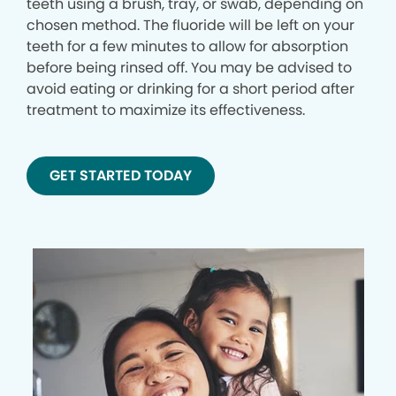
teeth using a brush, tray, or swab, depending on
chosen method. The fluoride will be left on your
teeth for a few minutes to allow for absorption
before being rinsed off. You may be advised to
avoid eating or drinking for a short period after
treatment to maximize its effectiveness.
GET STARTED TODAY