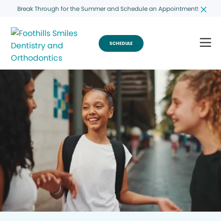
Break Through for the Summer and Schedule an Appointment!
SCHEDULE