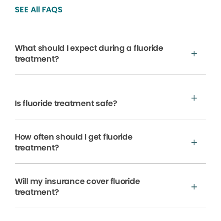
SEE All FAQS
What should I expect during a fluoride
treatment?
Is fluoride treatment safe?
How often should I get fluoride
treatment?
Will my insurance cover fluoride
treatment?