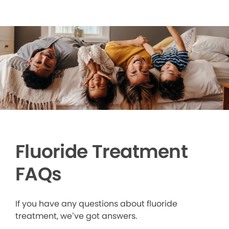
Fluoride Treatment
FAQs
If you have any questions about fluoride
treatment, we’ve got answers.