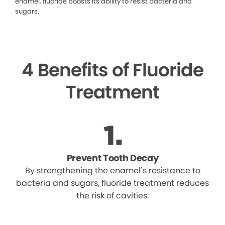
enamel, fluoride boosts its ability to resist bacteria and
sugars.
4 Benefits of Fluoride
Treatment
Prevent Tooth Decay
By strengthening the enamel’s resistance to
bacteria and sugars, fluoride treatment reduces
the risk of cavities.