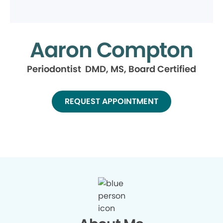
Aaron Compton
Periodontist DMD, MS, Board Certified
REQUEST APPOINTMENT