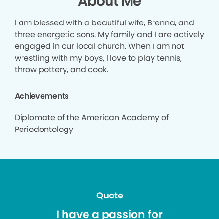
About Me
I am blessed with a beautiful wife, Brenna, and
three energetic sons. My family and I are actively
engaged in our local church. When I am not
wrestling with my boys, I love to play tennis,
throw pottery, and cook.
Achievements
Diplomate of the American Academy of
Periodontology
Quote
I have a passion for