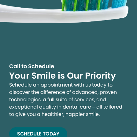
Call to Schedule
Your Smile is Our Priority
Schedule an appointment with us today to
discover the difference of advanced, proven
technologies, a full suite of services, and
exceptional quality in dental care – all tailored
to give you a healthier, happier smile.
SCHEDULE TODAY