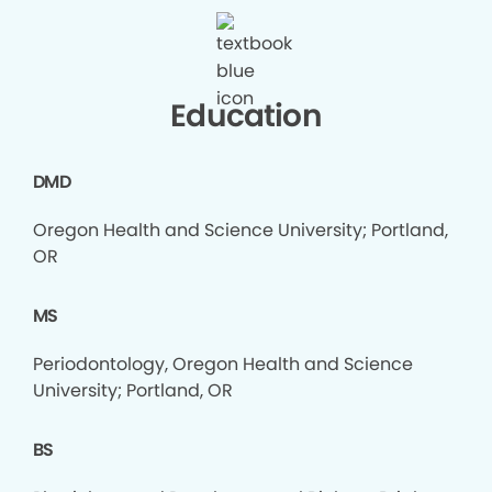
Education
DMD
Oregon Health and Science University; Portland,
OR
MS
Periodontology, Oregon Health and Science
University; Portland, OR
BS