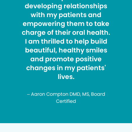
developing relationships
with my patients and
empowering them to take
charge of their oral health.
I am thrilled to help build
beautiful, healthy smiles
and promote positive
changes in my patients'
lives.
– Aaron Compton DMD, MS, Board
Certified