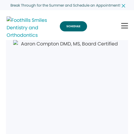
Break Through for the Summer and Schedule an Appointment!
SCHEDULE