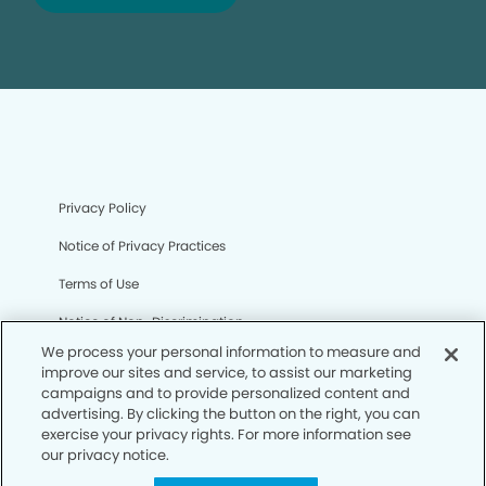
Privacy Policy
Notice of Privacy Practices
Terms of Use
Notice of Non-Discrimination
We process your personal information to measure and
CA Privacy Notice
improve our sites and service, to assist our marketing
campaigns and to provide personalized content and
CO Privacy Notice
advertising. By clicking the button on the right, you can
exercise your privacy rights. For more information see
WA Privacy Notice
our privacy notice.
Accessibility