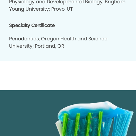
Physiology and Developmental Biology, Brigham
Young University; Provo, UT
Specialty Certificate
Periodontics, Oregon Health and Science
University; Portland, OR