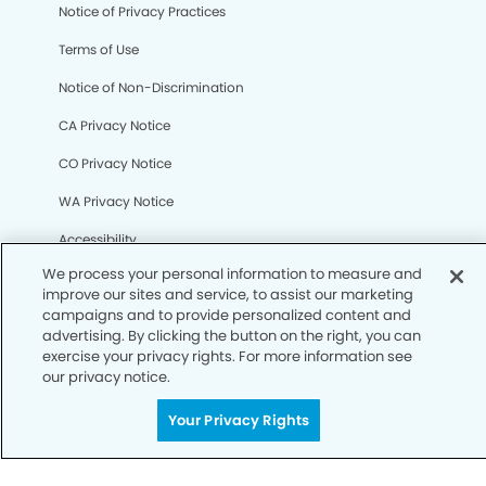
We process your personal information to measure and
Notice of Privacy Practices
improve our sites and service, to assist our marketing
campaigns and to provide personalized content and
Terms of Use
advertising. By clicking the button on the right, you can
exercise your privacy rights. For more information see
Notice of Non-Discrimination
our privacy notice.
CA Privacy Notice
Your Privacy Rights
CO Privacy Notice
WA Privacy Notice
Accessibility
Sitemap
© Copyright 2006 -
• Foothills Smiles Dentistry and
Orthodontics