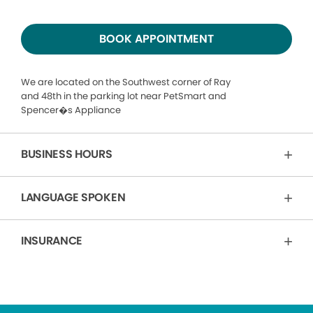
BOOK APPOINTMENT
We are located on the Southwest corner of Ray
and 48th in the parking lot near PetSmart and
Spencer�s Appliance
BUSINESS HOURS
LANGUAGE SPOKEN
INSURANCE