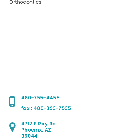
480-755-4455
fax : 480-893-7535
4717 E Ray Rd
Phoenix, AZ
85044