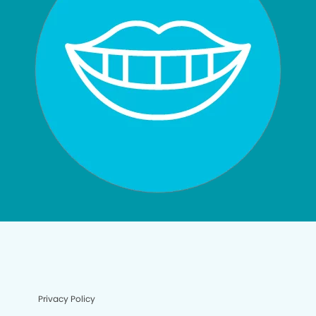
Privacy Policy