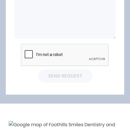
SEND REQUEST