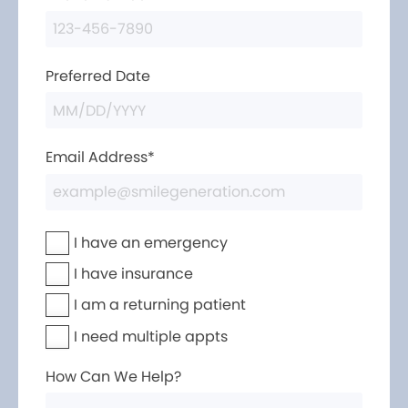
Preferred Date
Email Address*
I have an emergency
I have insurance
I am a returning patient
I need multiple appts
How Can We Help?