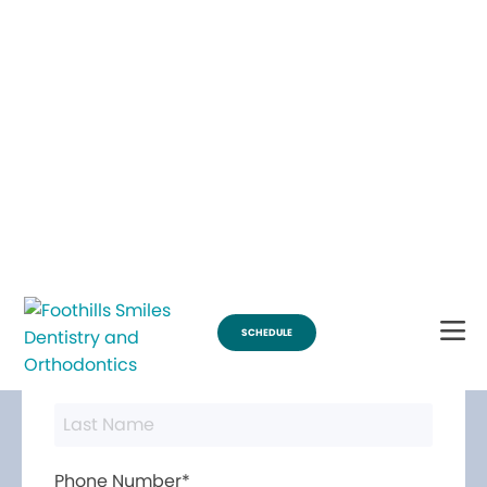
Break Through for the Summer and Schedule an Appointment!
SCHEDULE
Contact Us
First Name*
Last Name*
Phone Number*