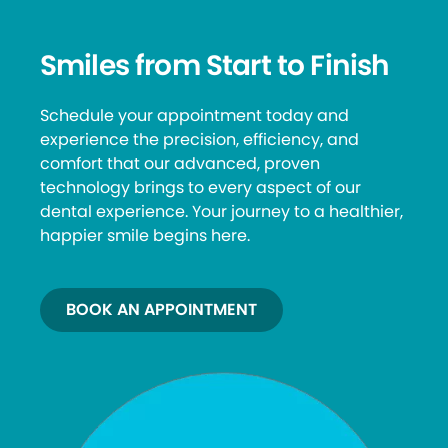
Smiles from Start to Finish
Schedule your appointment today and
experience the precision, efficiency, and
comfort that our advanced, proven
technology brings to every aspect of our
dental experience. Your journey to a healthier,
happier smile begins here.
BOOK AN APPOINTMENT