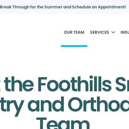
Break Through for the Summer and Schedule an Appointment!
OUR TEAM
SERVICES
INS
the Foothills 
try and Ortho
Team