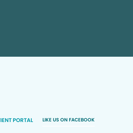
IENT PORTAL
LIKE US ON FACEBOOK