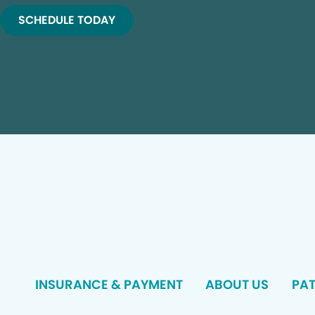
SCHEDULE TODAY
INSURANCE & PAYMENT
ABOUT US
PAT