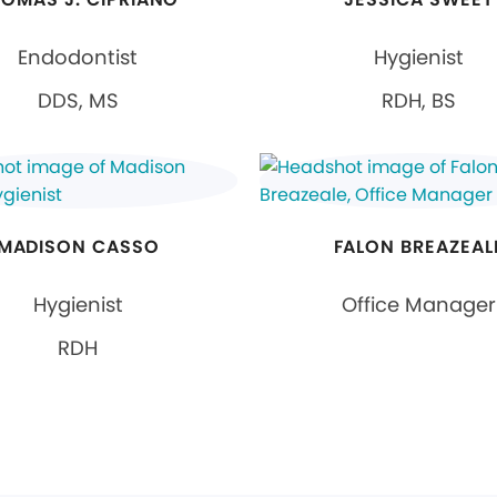
Endodontist
Hygienist
DDS, MS
RDH, BS
MADISON CASSO
FALON BREAZEAL
Hygienist
Office Manager
RDH