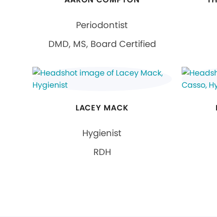
Periodontist
DMD, MS, Board Certified
LACEY MACK
Hygienist
RDH