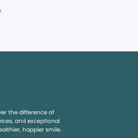
y
r the difference of
vices, and exceptional
ealthier, happier smile.