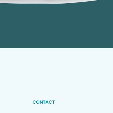
CONTACT