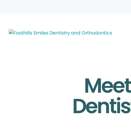
Meet 
Dentis