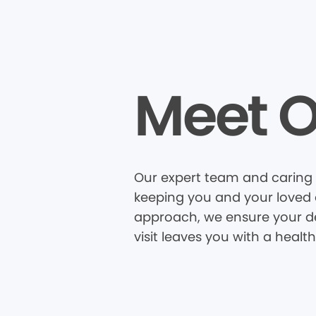
Meet O
Our expert team and caring s
keeping you and your loved o
approach, we ensure your den
visit leaves you with a healt