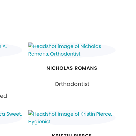
NICHOLAS ROMANS
Orthodontist
ied
KRISTIN PIERCE