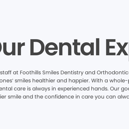
ur Dental Ex
taff at Foothills Smiles Dentistry and Orthodontic
nes’ smiles healthier and happier. With a whole-pa
tal care is always in experienced hands. Our goal
hier smile and the confidence in care you can alwa