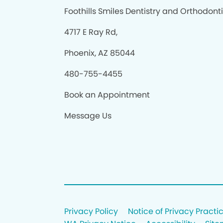
Foothills Smiles Dentistry and Orthodont
4717 E Ray Rd,
Phoenix, AZ 85044
480-755-4455
Book an Appointment
Message Us
Privacy Policy
Notice of Privacy Practi