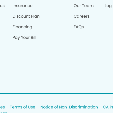
ics
Insurance
Our Team
Log 
Discount Plan
Careers
Financing
FAQs
Pay Your Bill
ces
Terms of Use
Notice of Non-Discrimination
CA P