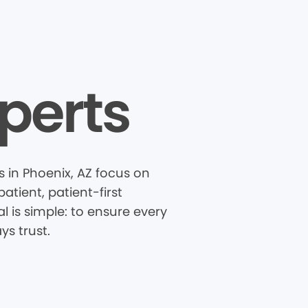
perts
s in Phoenix, AZ focus on
tient, patient-first
 is simple: to ensure every
ys trust.