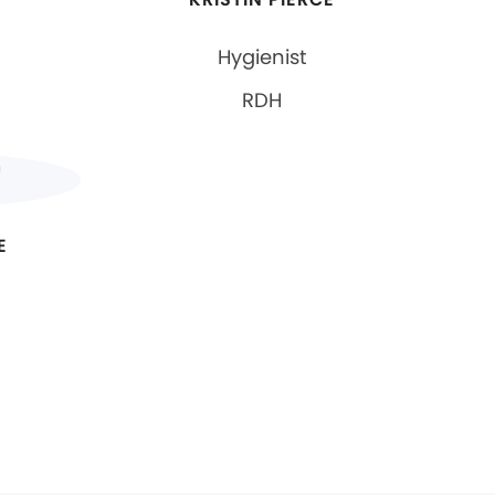
Hygienist
RDH
E