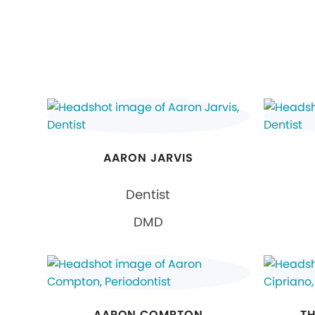
AARON JARVIS
Dentist
DMD
AARON COMPTON
TH