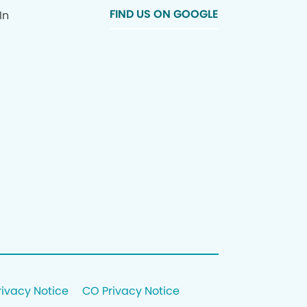
FIND US ON GOOGLE
In
rivacy Notice
CO Privacy Notice