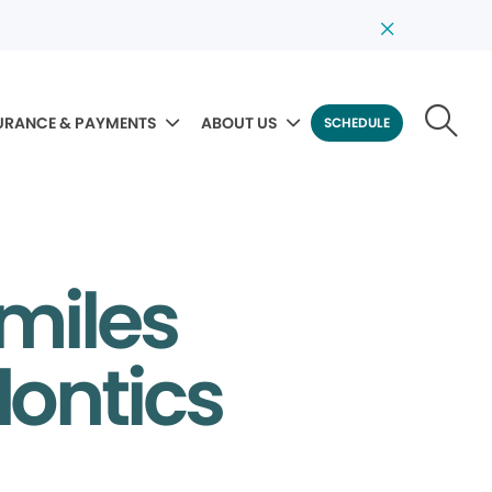
URANCE & PAYMENTS
ABOUT US
SCHEDULE
Smiles
dontics