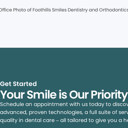
Get Started
Your Smile is Our Priorit
Schedule an appointment with us today to discove
advanced, proven technologies, a full suite of ser
quality in dental care – all tailored to give you a h