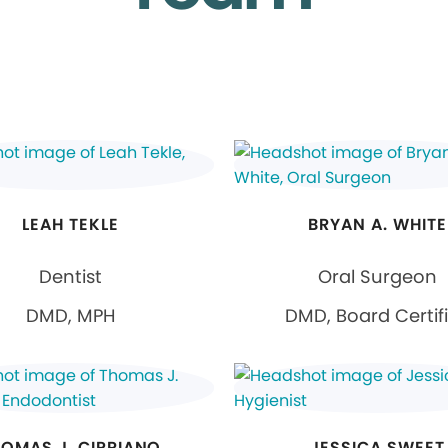
LEAH TEKLE
BRYAN A. WHITE
Dentist
Oral Surgeon
DMD, MPH
DMD, Board Certif
OMAS J. CIPRIANO
JESSICA SWEET