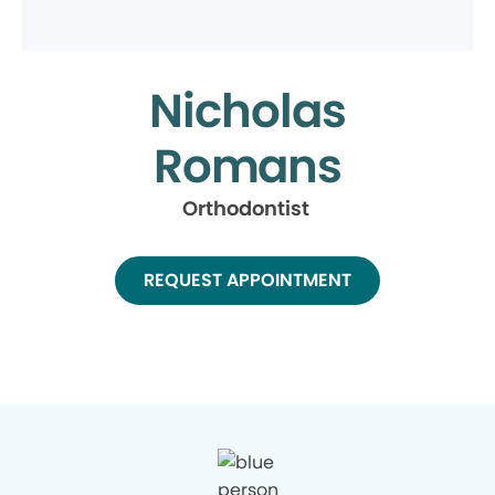
Nicholas
Romans
Orthodontist
REQUEST APPOINTMENT