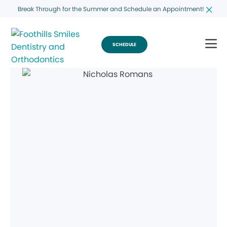
Break Through for the Summer and Schedule an Appointment!
SCHEDULE