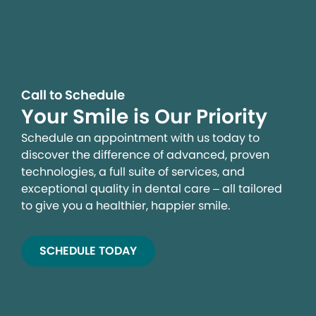
Call to Schedule
Your Smile is Our Priority
Schedule an appointment with us today to
discover the difference of advanced, proven
technologies, a full suite of services, and
exceptional quality in dental care – all tailored
to give you a healthier, happier smile.
SCHEDULE TODAY