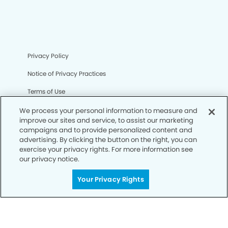
Privacy Policy
Notice of Privacy Practices
Terms of Use
Notice of Non-Discrimination
We process your personal information to measure and
improve our sites and service, to assist our marketing
CA Privacy Notice
campaigns and to provide personalized content and
advertising. By clicking the button on the right, you can
CO Privacy Notice
exercise your privacy rights. For more information see
our privacy notice.
WA Privacy Notice
Your Privacy Rights
Accessibility
Sitemap