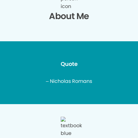
About Me
Quote
– Nicholas Romans