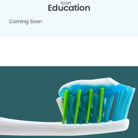
Education
Coming Soon