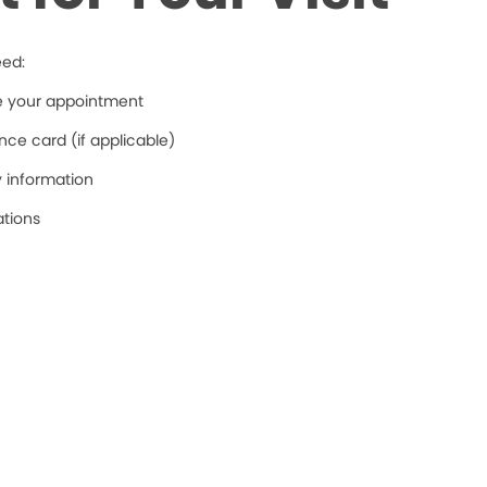
eed:
re your appointment
ce card (if applicable)
y information
ations