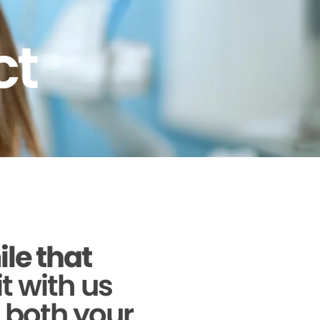
ct
ile that
it with us
g both your