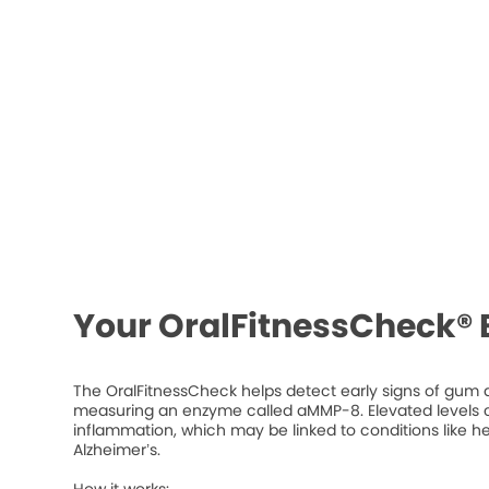
Your OralFitnessCheck® 
The OralFitnessCheck helps detect early signs of gum d
measuring an enzyme called aMMP-8. Elevated levels ca
inflammation, which may be linked to conditions like he
Alzheimer’s.