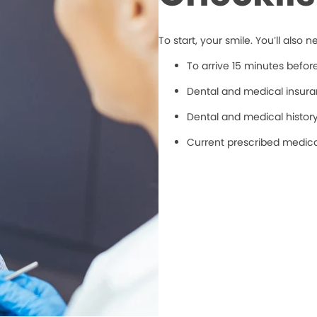
To start, your smile. You’ll also n
To arrive 15 minutes befo
Dental and medical insuran
Dental and medical histor
Current prescribed medic