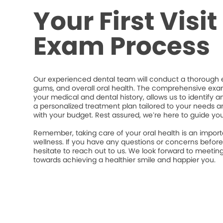
Your First Visi
Exam Process
Our experienced dental team will conduct a thorough e
gums, and overall oral health. The comprehensive exa
your medical and dental history, allows us to identify a
a personalized treatment plan tailored to your needs an
with your budget. Rest assured, we’re here to guide yo
Remember, taking care of your oral health is an import
wellness. If you have any questions or concerns befor
hesitate to reach out to us. We look forward to meeti
towards achieving a healthier smile and happier you.