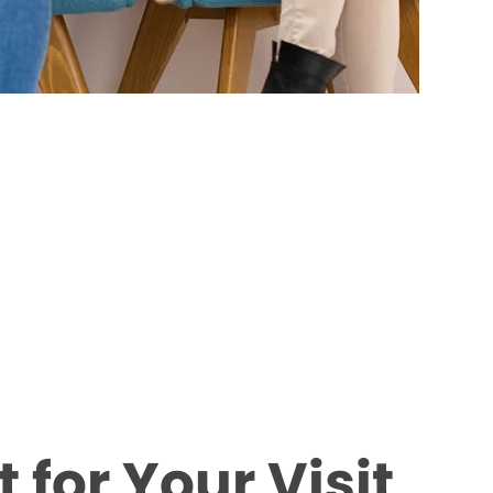
 for Your Visit