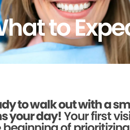
hat to Expe
dy to walk out with a sm
s your day!
Your first vis
beginning of prioritizin