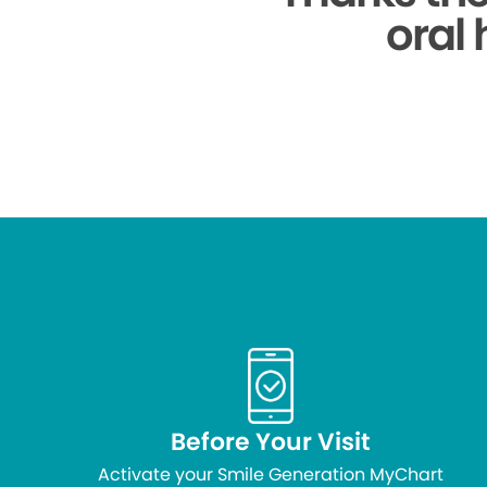
oral 
Before Your Visit
Activate your Smile Generation MyChart