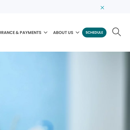
URANCE & PAYMENTS
ABOUT US
SCHEDULE