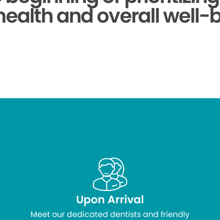
health and overall well-
Upon Arrival
Meet our dedicated dentists and friendly