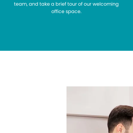
team, and take a brief tour of our welcoming
office space.