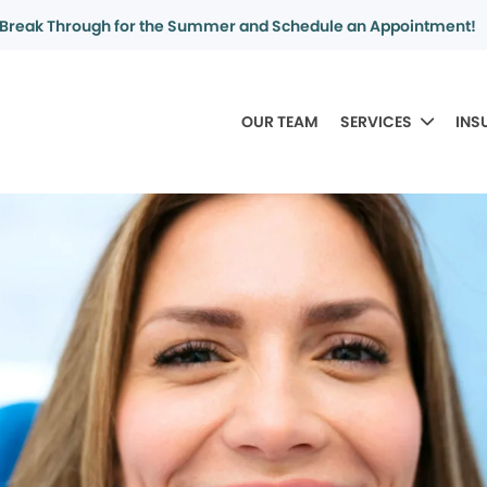
Break Through for the Summer and Schedule an Appointment!
OUR TEAM
SERVICES
INS