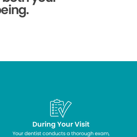
being.
During Your Visit
Your dentist conducts a thorough exam,