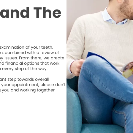
t and The
xamination of your teeth,
m, combined with a review of
ny issues. From there, we create
d financial options that work
u every step of the way.
ant step towards overall
e your appointment, please don’t
ng you and working together