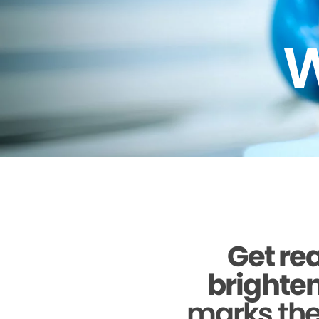
W
Get rea
brighten
marks the 