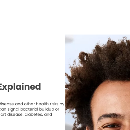
Explained
isease and other health risks by
n signal bacterial buildup or
art disease, diabetes, and