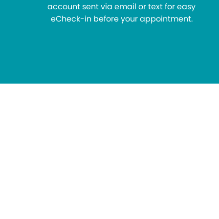
account sent via email or text for easy
eCheck-in before your appointment.