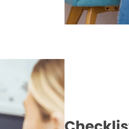
Checklist