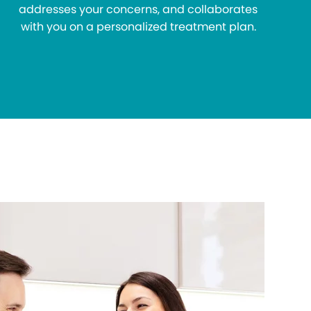
addresses your concerns, and collaborates
with you on a personalized treatment plan.