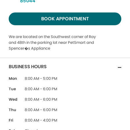
85044
BOOK APPOINTMENT
We are located on the Southwest corner of Ray
and 48th in the parking lot near PetSmart and
Spencer�s Appliance
BUSINESS HOURS
Mon
8:00 AM - 5:00 PM
Tue
8:00 AM - 6:00 PM
Wed
8:00 AM - 6:00 PM
Thu
8:00 AM - 6:00 PM
Fri
8:00 AM - 4:00 PM