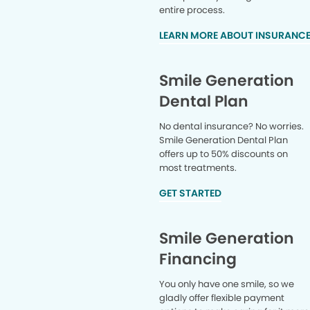
entire process.
LEARN MORE ABOUT INSURANC
Smile Generation
Dental Plan
No dental insurance? No worries.
Smile Generation Dental Plan
offers up to 50% discounts on
most treatments.
GET STARTED
Smile Generation
Financing
You only have one smile, so we
gladly offer flexible payment