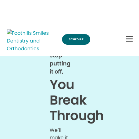
Break Through for the Summer and Schedule an Appointment!
SCHEDULE
When
you
stop
putting
it off,
You
Break
Through
We’ll
make it