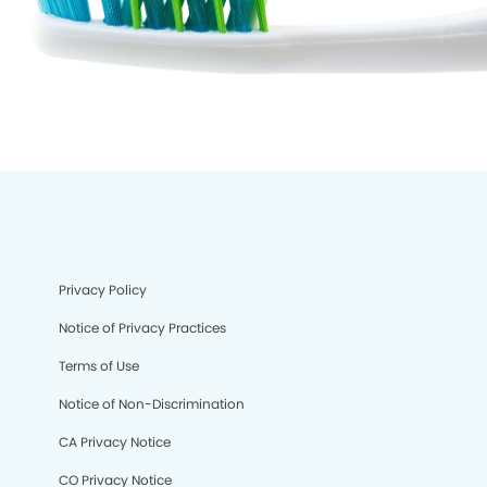
Privacy Policy
Notice of Privacy Practices
Terms of Use
Notice of Non-Discrimination
CA Privacy Notice
CO Privacy Notice