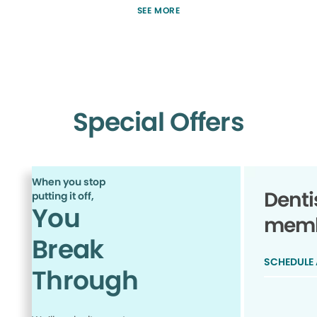
SEE MORE
Special Offers
When you stop
Denti
putting it off,
You
membe
Break
SCHEDULE
Through