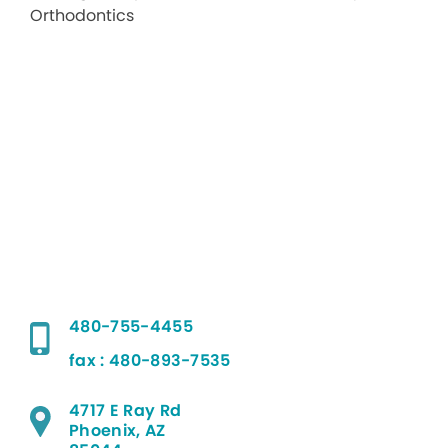
480-755-4455
fax : 480-893-7535
4717 E Ray Rd
Phoenix, AZ