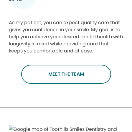
As my patient, you can expect quality care that
gives you confidence in your smile. My goal is to
help you achieve your desired dental health with
longevity in mind while providing care that
keeps you comfortable and at ease.
MEET THE TEAM