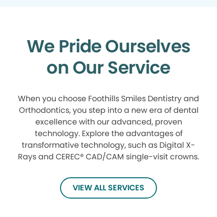
We Pride Ourselves
on Our Service
When you choose Foothills Smiles Dentistry and
Orthodontics, you step into a new era of dental
excellence with our advanced, proven
technology. Explore the advantages of
transformative technology, such as Digital X-
Rays and CEREC® CAD/CAM single-visit crowns.
VIEW ALL SERVICES