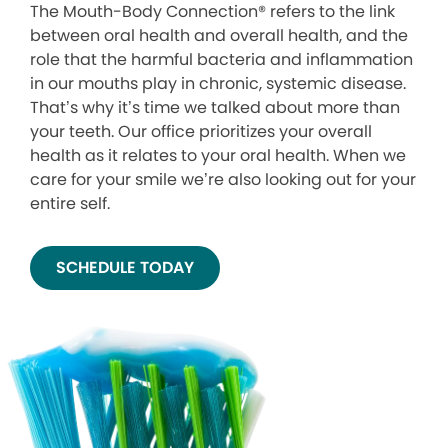
The Mouth-Body Connection® refers to the link
between oral health and overall health, and the
role that the harmful bacteria and inflammation
in our mouths play in chronic, systemic disease.
That’s why it’s time we talked about more than
your teeth. Our office prioritizes your overall
health as it relates to your oral health. When we
care for your smile we’re also looking out for your
entire self.
SCHEDULE TODAY