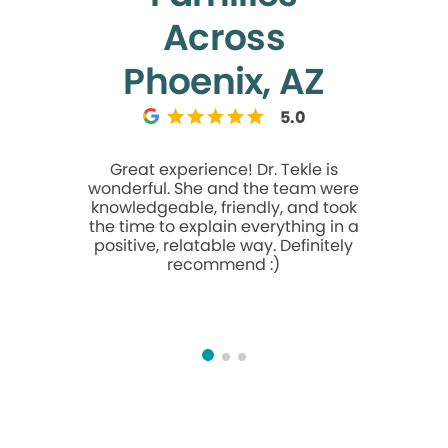
Across
Phoenix, AZ
5.0
Great experience! Dr. Tekle is
My da
wonderful. She and the team were
experienc
knowledgeable, friendly, and took
in hav
the time to explain everything in a
remove
positive, relatable way. Definitely
difficult
recommend :)
due to cal
advised b
get schedu
Front des
to commun
would be my
had to beg
money. Bu
was ni
wonderful.