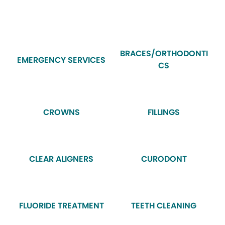
BRACES/ORTHODONTI
EMERGENCY SERVICES
CS
CROWNS
FILLINGS
CLEAR ALIGNERS
CURODONT
FLUORIDE TREATMENT
TEETH CLEANING