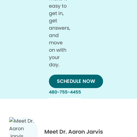
easy to
get in,
get
answers,
and
move
on with
your
day.
SCHEDULE NOW
480-755-4455
Meet Dr. Aaron Jarvis