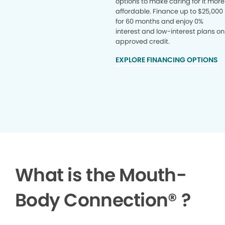
options to make caring for it more
affordable. Finance up to $25,000
for 60 months and enjoy 0%
interest and low-interest plans on
approved credit.
EXPLORE FINANCING OPTIONS
What is the Mouth-
Body Connection
®
?