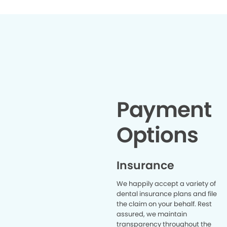
has been a dream.
job and sh
Would re
Payment
Options
Insurance
We happily accept a variety of
dental insurance plans and file
the claim on your behalf. Rest
assured, we maintain
transparency throughout the