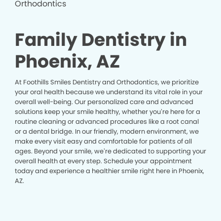
Family Dentistry in
Phoenix, AZ
At Foothills Smiles Dentistry and Orthodontics, we prioritize
your oral health because we understand its vital role in your
overall well-being. Our personalized care and advanced
solutions keep your smile healthy, whether you’re here for a
routine cleaning or advanced procedures like a root canal
or a dental bridge. In our friendly, modern environment, we
make every visit easy and comfortable for patients of all
ages. Beyond your smile, we’re dedicated to supporting your
overall health at every step. Schedule your appointment
today and experience a healthier smile right here in Phoenix,
AZ.