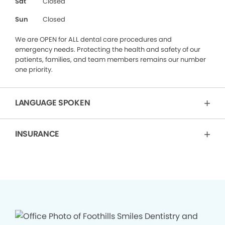
Sat
Closed
Sun
Closed
We are OPEN for ALL dental care procedures and
emergency needs. Protecting the health and safety of our
patients, families, and team members remains our number
one priority.
LANGUAGE SPOKEN
INSURANCE