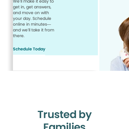
We’ll make it easy to
get in, get answers,
and move on with
your day. Schedule
online in minutes—
and we’ll take it from
there.
Schedule Today
Trusted by
Families