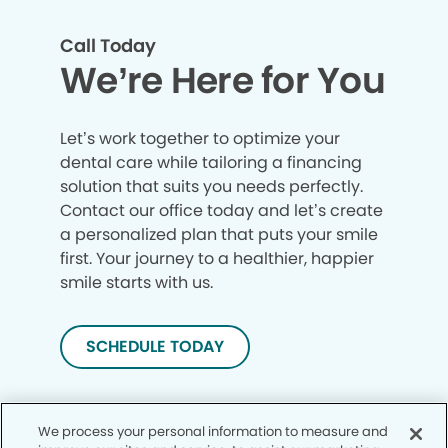
Call Today
We’re Here for You
Let’s work together to optimize your
dental care while tailoring a financing
solution that suits you needs perfectly.
Contact our office today and let’s create
a personalized plan that puts your smile
first. Your journey to a healthier, happier
smile starts with us.
SCHEDULE TODAY
We process your personal information to measure and