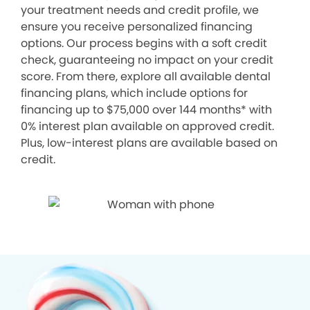
your treatment needs and credit profile, we
ensure you receive personalized financing
options. Our process begins with a soft credit
check, guaranteeing no impact on your credit
score. From there, explore all available dental
financing plans, which include options for
financing up to $75,000 over 144 months* with
0% interest plan available on approved credit.
Plus, low-interest plans are available based on
credit.