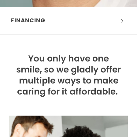
FINANCING
You only have one
smile,
so we gladly offer
multiple ways to make
caring for it affordable.