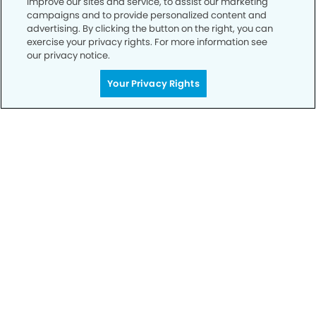
improve our sites and service, to assist our marketing
campaigns and to provide personalized content and
advertising. By clicking the button on the right, you can
Privacy Policy
exercise your privacy rights. For more information see
our privacy notice.
Notice of Privacy Practices
Your Privacy Rights
Terms of Use
Notice of Non-Discrimination
CA Privacy Notice
CO Privacy Notice
WA Privacy Notice
Accessibility
Sitemap
© Copyright 2006 -
• Foothills Smiles Dentistry and
Orthodontics