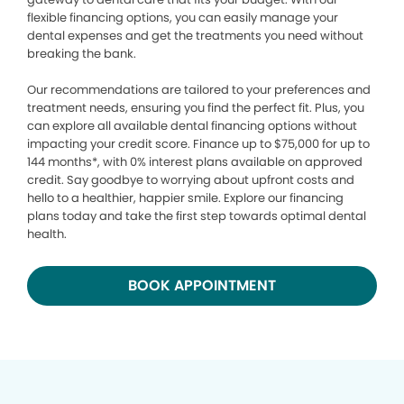
flexible financing options, you can easily manage your
dental expenses and get the treatments you need without
breaking the bank.
Our recommendations are tailored to your preferences and
treatment needs, ensuring you find the perfect fit. Plus, you
can explore all available dental financing options without
impacting your credit score. Finance up to $75,000 for up to
144 months*, with 0% interest plans available on approved
credit. Say goodbye to worrying about upfront costs and
hello to a healthier, happier smile. Explore our financing
plans today and take the first step towards optimal dental
health.
BOOK APPOINTMENT