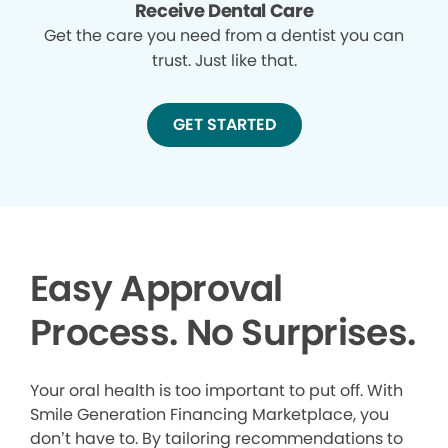
Receive Dental Care
Get the care you need from a dentist you can
trust. Just like that.
GET STARTED
Easy Approval
Process. No Surprises.
Your oral health is too important to put off. With
Smile Generation Financing Marketplace, you
don’t have to. By tailoring recommendations to