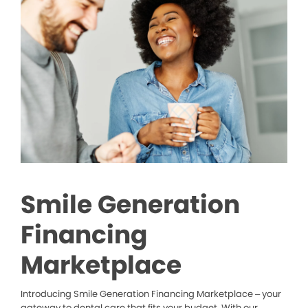
Smile Generation
Financing
Marketplace
Introducing Smile Generation Financing Marketplace – your
gateway to dental care that fits your budget. With our