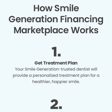
How Smile
Generation Financing
Marketplace Works
Get Treatment Plan
Your Smile Generation-trusted dentist will
provide a personalized treatment plan for a
healthier, happier smile.