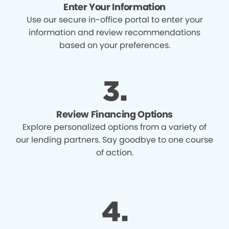
Enter Your Information
Use our secure in-office portal to enter your
information and review recommendations
based on your preferences.
Review Financing Options
Explore personalized options from a variety of
our lending partners. Say goodbye to one course
of action.