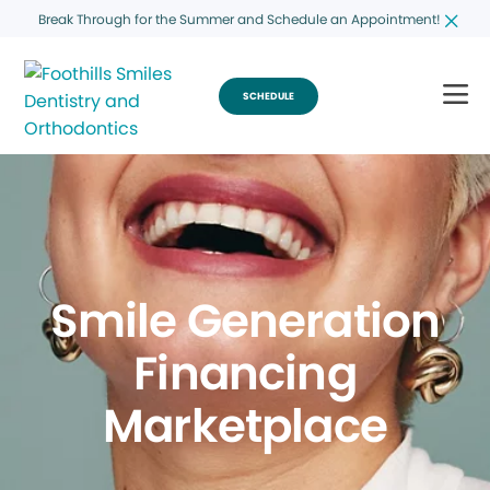
Break Through for the Summer and Schedule an Appointment!
SCHEDULE
Smile Generation
Financing
Marketplace