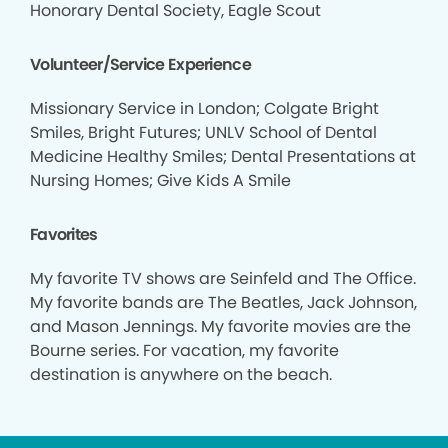
Honorary Dental Society, Eagle Scout
Volunteer/Service Experience
Missionary Service in London; Colgate Bright
Smiles, Bright Futures; UNLV School of Dental
Medicine Healthy Smiles; Dental Presentations at
Nursing Homes; Give Kids A Smile
Favorites
My favorite TV shows are Seinfeld and The Office.
My favorite bands are The Beatles, Jack Johnson,
and Mason Jennings. My favorite movies are the
Bourne series. For vacation, my favorite
destination is anywhere on the beach.