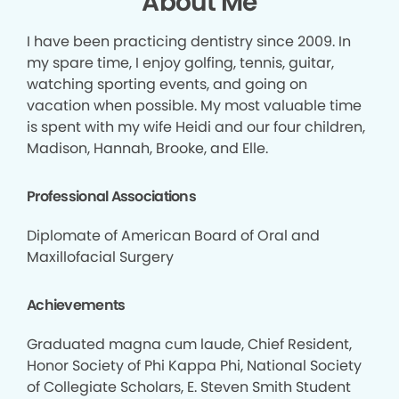
About Me
I have been practicing dentistry since 2009. In
my spare time, I enjoy golfing, tennis, guitar,
watching sporting events, and going on
vacation when possible. My most valuable time
is spent with my wife Heidi and our four children,
Madison, Hannah, Brooke, and Elle.
Professional Associations
Diplomate of American Board of Oral and
Maxillofacial Surgery
Achievements
Graduated magna cum laude, Chief Resident,
Honor Society of Phi Kappa Phi, National Society
of Collegiate Scholars, E. Steven Smith Student