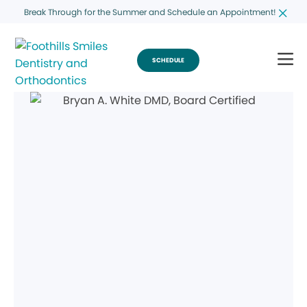
Break Through for the Summer and Schedule an Appointment!
SCHEDULE