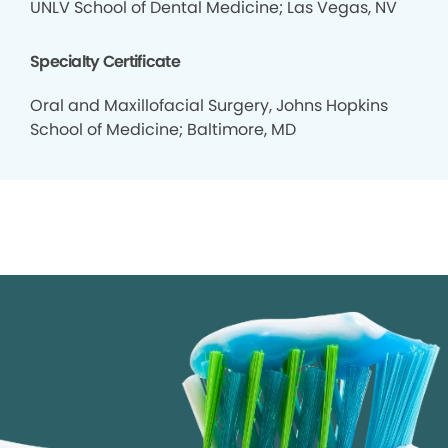
UNLV School of Dental Medicine; Las Vegas, NV
Specialty Certificate
Oral and Maxillofacial Surgery, Johns Hopkins
School of Medicine; Baltimore, MD