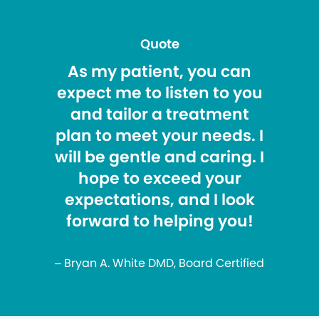
Quote
As my patient, you can
expect me to listen to you
and tailor a treatment
plan to meet your needs. I
will be gentle and caring. I
hope to exceed your
expectations, and I look
forward to helping you!
– Bryan A. White DMD, Board Certified