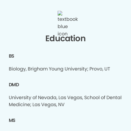
Education
BS
Biology, Brigham Young University; Provo, UT
DMD
University of Nevada, Las Vegas, School of Dental
Medicine; Las Vegas, NV
MS