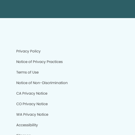
Privacy Policy
Notice of Privacy Practices
Terms of Use
Notice of Non-Discrimination
CA Privacy Notice
CO Privacy Notice
WA Privacy Notice
Accessibility