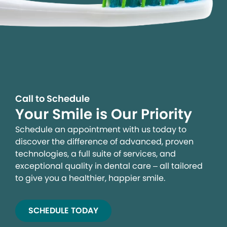
Call to Schedule
Your Smile is Our Priority
Schedule an appointment with us today to
discover the difference of advanced, proven
technologies, a full suite of services, and
exceptional quality in dental care – all tailored
to give you a healthier, happier smile.
SCHEDULE TODAY