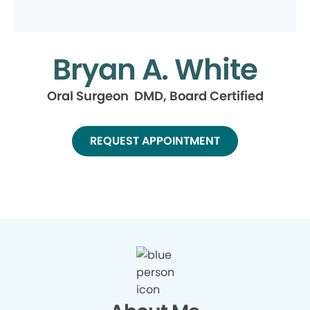
Bryan A. White
Oral Surgeon DMD, Board Certified
REQUEST APPOINTMENT