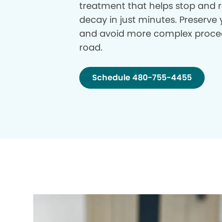
treatment that helps stop and r
decay in just minutes. Preserve 
and avoid more complex proce
road.
Schedule 480-755-4455