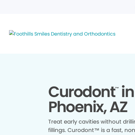
Curodont
in
™
Phoenix, AZ
Treat early cavities without drill
fillings. Curodont™ is a fast, no