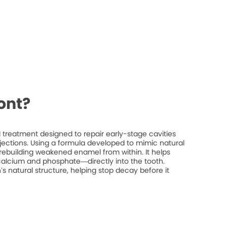
ont?
treatment designed to repair early-stage cavities
injections. Using a formula developed to mimic natural
rebuilding weakened enamel from within. It helps
 calcium and phosphate—directly into the tooth.
’s natural structure, helping stop decay before it