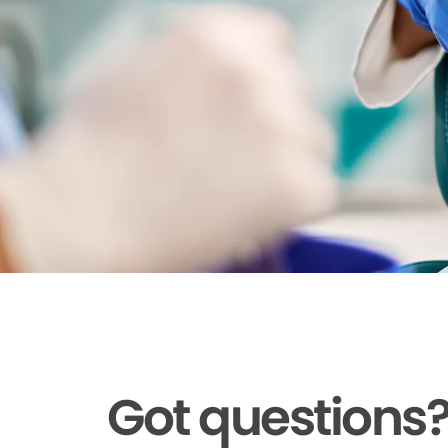
Got questions