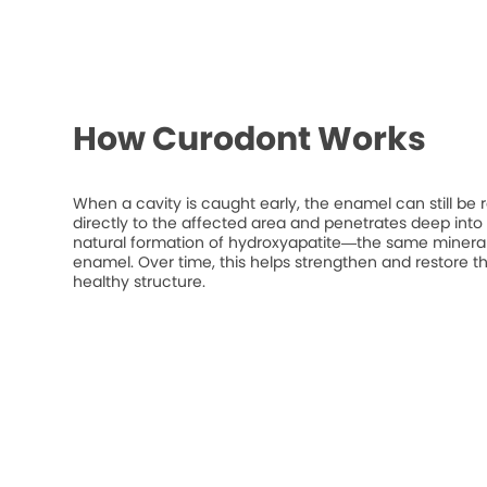
How Curodont Works
When a cavity is caught early, the enamel can still be 
directly to the affected area and penetrates deep into t
natural formation of hydroxyapatite—the same mineral
enamel. Over time, this helps strengthen and restore t
healthy structure.