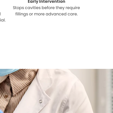
Early Intervention
Stops cavities before they require
t
fillings or more advanced care.
al.