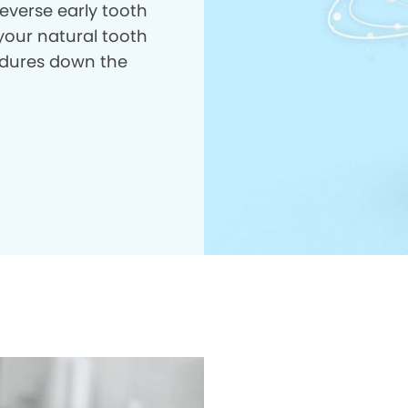
everse early tooth
your natural tooth
dures down the