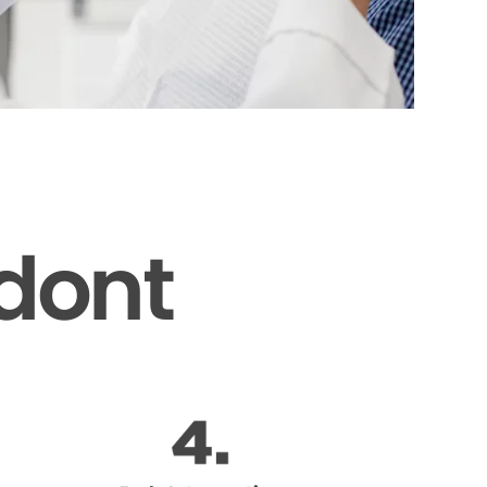
odont