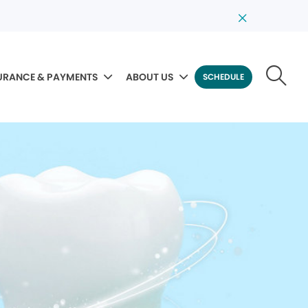
URANCE & PAYMENTS
ABOUT US
SCHEDULE