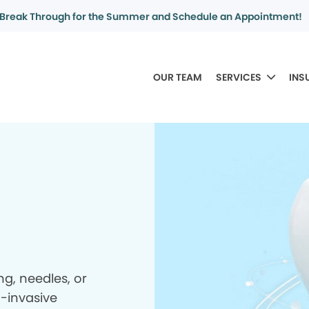
Break Through for the Summer and Schedule an Appointment!
OUR TEAM
SERVICES
INS
ing, needles, or
n-invasive