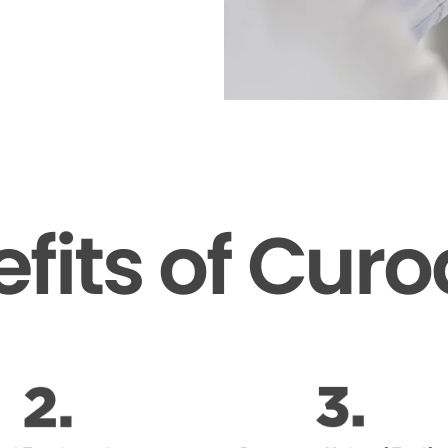
fits of Cur