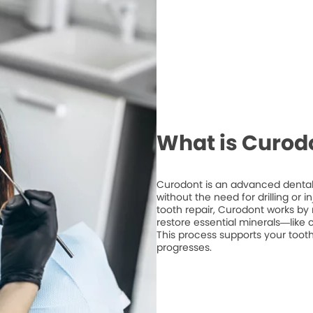
What is Curod
Curodont is an advanced dental 
without the need for drilling or 
tooth repair, Curodont works by 
restore essential minerals—like
This process supports your tooth
progresses.