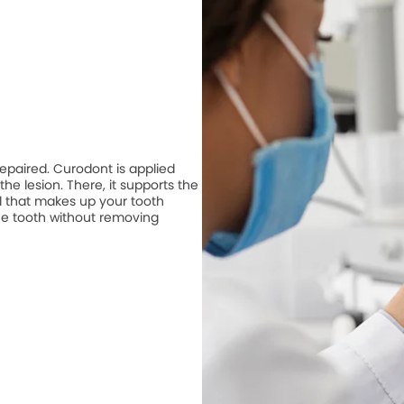
repaired. Curodont is applied
he lesion. There, it supports the
 that makes up your tooth
he tooth without removing