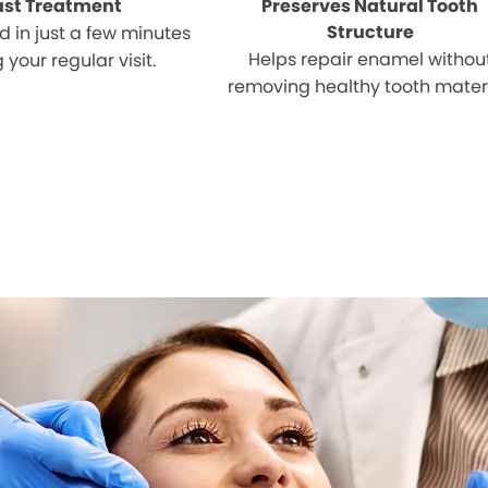
ast Treatment
Preserves Natural Tooth
Structure
 in just a few minutes
Helps repair enamel withou
 your regular visit.
removing healthy tooth materi