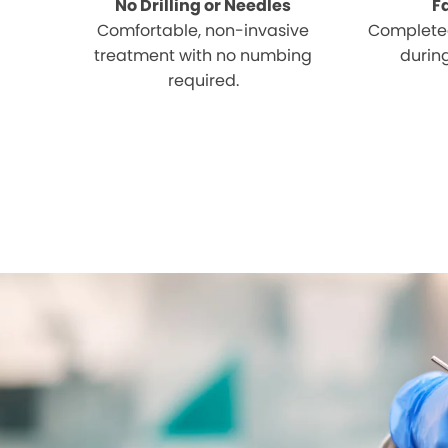
No Drilling or Needles
F
Comfortable, non-invasive
Completed
treatment with no numbing
during
required.