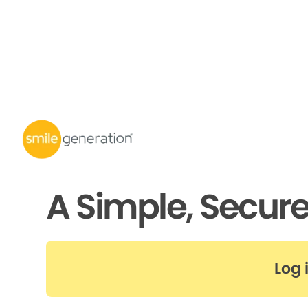
A Simple, Secur
Log 