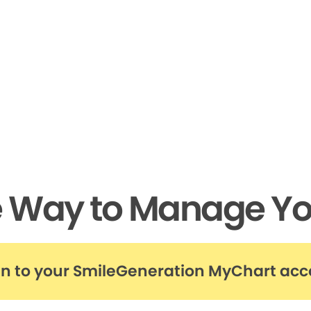
e Way to Manage Yo
in to your SmileGeneration MyChart ac