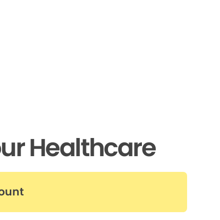
ur Healthcare
count