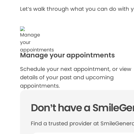
Let’s walk through what you can do with 
Manage your appointments
Schedule your next appointment, or view
details of your past and upcoming
appointments.
Don’t have a SmileGen
Find a trusted provider at SmileGenera