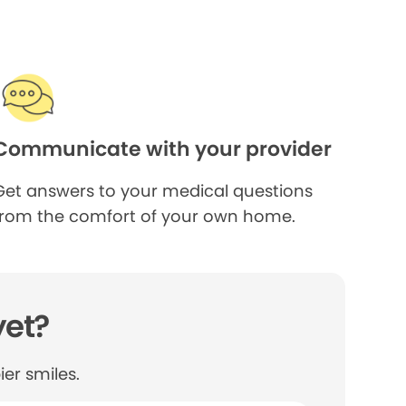
Communicate with your provider
Get answers to your medical questions
from the comfort of your own home.
yet?
er smiles.