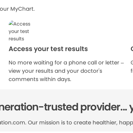
your MyChart.
Access your test results
No more waiting for a phone call or letter –
view your results and your doctor's
comments within days.
eration-trusted provider... 
tion.com. Our mission is to create healthier, happi